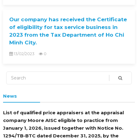
Our company has received the Certificate
of eligibility for tax service business in
2023 from the Tax Department of Ho Chi
Minh City.
13/02/2023
0
News
List of qualified price appraisers at the appraisal
company Moore AISC eligible to practice from
January 1, 2026, issued together with Notice No.
1294/TB-BTC dated December 31, 2025, by the