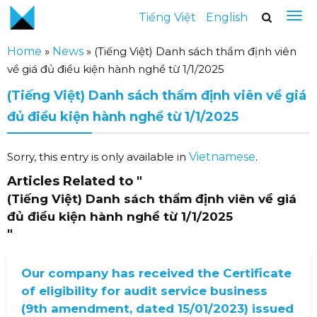
Tiếng Việt
English
Home
»
News
»
(Tiếng Việt) Danh sách thẩm định viên
về giá đủ điều kiện hành nghề từ 1/1/2025
(Tiếng Việt) Danh sách thẩm định viên về giá
đủ điều kiện hành nghề từ 1/1/2025
Sorry, this entry is only available in
Vietnamese
.
Articles Related to
"
(Tiếng Việt) Danh sách thẩm định viên về giá
đủ điều kiện hành nghề từ 1/1/2025
"
Our company has received the Certificate
of eligibility for audit service business
(9th amendment, dated 15/01/2023) issued