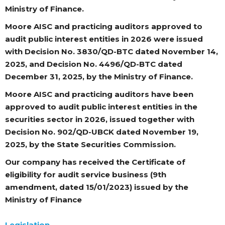
Ministry of Finance.
Moore AISC and practicing auditors approved to
audit public interest entities in 2026 were issued
with Decision No. 3830/QD-BTC dated November 14,
2025, and Decision No. 4496/QD-BTC dated
December 31, 2025, by the Ministry of Finance.
Moore AISC and practicing auditors have been
approved to audit public interest entities in the
securities sector in 2026, issued together with
Decision No. 902/QD-UBCK dated November 19,
2025, by the State Securities Commission.
Our company has received the Certificate of
eligibility for audit service business (9th
amendment, dated 15/01/2023) issued by the
Ministry of Finance
Legislation