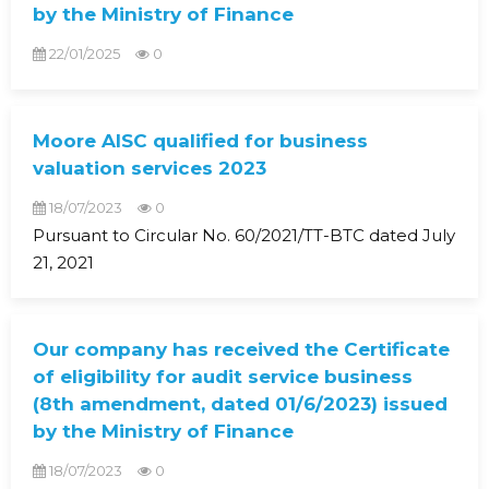
by the Ministry of Finance
22/01/2025
0
Moore AISC qualified for business
valuation services 2023
18/07/2023
0
Pursuant to Circular No. 60/2021/TT-BTC dated July
21, 2021
Our company has received the Certificate
of eligibility for audit service business
(8th amendment, dated 01/6/2023) issued
by the Ministry of Finance
18/07/2023
0