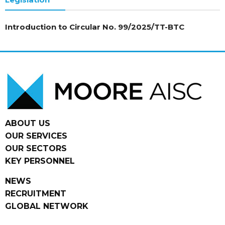
Introduction to Circular No. 99/2025/TT-BTC
ABOUT US
OUR SERVICES
OUR SECTORS
KEY PERSONNEL
NEWS
RECRUITMENT
GLOBAL NETWORK