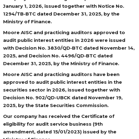
January 1, 2026, issued together with Notice No.
1294/TB-BTC dated December 31, 2025, by the
Ministry of Finance.
Moore AISC and practicing auditors approved to
audit public interest entities in 2026 were issued
with Decision No. 3830/QD-BTC dated November 14,
2025, and Decision No. 4496/QD-BTC dated
December 31, 2025, by the Ministry of Finance.
Moore AISC and practicing auditors have been
approved to audit public interest entities in the
securities sector in 2026, issued together with
Decision No. 902/QD-UBCK dated November 19,
2025, by the State Securities Commission.
Our company has received the Certificate of
eligibility for audit service business (9th
amendment, dated 15/01/2023) issued by the