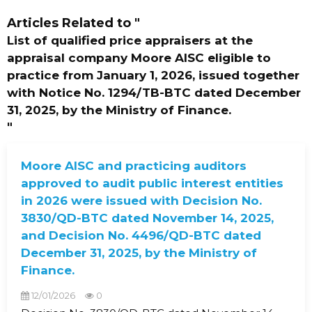
Articles Related to
"
List of qualified price appraisers at the
appraisal company Moore AISC eligible to
practice from January 1, 2026, issued together
with Notice No. 1294/TB-BTC dated December
31, 2025, by the Ministry of Finance.
"
Moore AISC and practicing auditors
approved to audit public interest entities
in 2026 were issued with Decision No.
3830/QD-BTC dated November 14, 2025,
and Decision No. 4496/QD-BTC dated
December 31, 2025, by the Ministry of
Finance.
12/01/2026
0