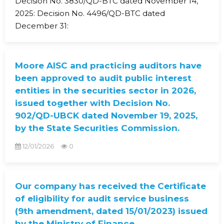
Decision No. 3830/QD-BTC dated November 14,
2025: Decision No. 4496/QD-BTC dated
December 31:
Moore AISC and practicing auditors have
been approved to audit public interest
entities in the securities sector in 2026,
issued together with Decision No.
902/QD-UBCK dated November 19, 2025,
by the State Securities Commission.
12/01/2026
0
Our company has received the Certificate
of eligibility for audit service business
(9th amendment, dated 15/01/2023) issued
by the Ministry of Finance