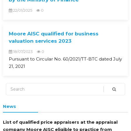
22/01/2025
0
Moore AISC qualified for business
valuation services 2023
18/07/2023
0
Pursuant to Circular No. 60/2021/TT-BTC dated July
21, 2021
News
List of qualified price appraisers at the appraisal
company Moore AISC eligible to practice from