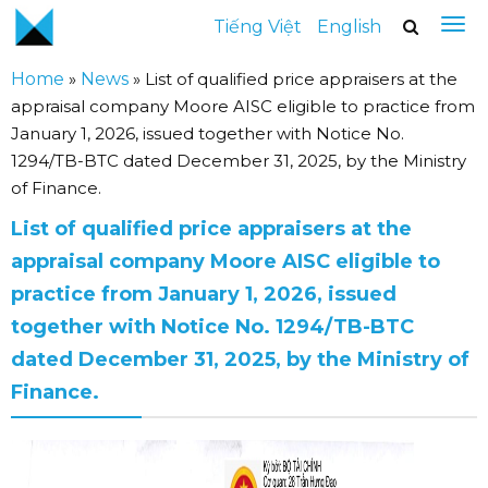
Tiếng Việt
English
Home
»
News
»
List of qualified price appraisers at the
appraisal company Moore AISC eligible to practice from
January 1, 2026, issued together with Notice No.
1294/TB-BTC dated December 31, 2025, by the Ministry
of Finance.
List of qualified price appraisers at the
appraisal company Moore AISC eligible to
practice from January 1, 2026, issued
together with Notice No. 1294/TB-BTC
dated December 31, 2025, by the Ministry of
Finance.