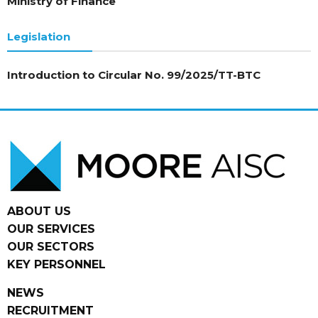
Ministry of Finance
Legislation
Introduction to Circular No. 99/2025/TT-BTC
ABOUT US
OUR SERVICES
OUR SECTORS
KEY PERSONNEL
NEWS
RECRUITMENT